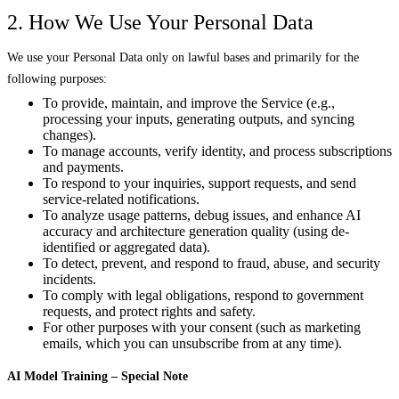
2. How We Use Your Personal Data
We use your Personal Data only on lawful bases and primarily for the
following purposes:
To provide, maintain, and improve the Service (e.g.,
processing your inputs, generating outputs, and syncing
changes).
To manage accounts, verify identity, and process subscriptions
and payments.
To respond to your inquiries, support requests, and send
service-related notifications.
To analyze usage patterns, debug issues, and enhance AI
accuracy and architecture generation quality (using de-
identified or aggregated data).
To detect, prevent, and respond to fraud, abuse, and security
incidents.
To comply with legal obligations, respond to government
requests, and protect rights and safety.
For other purposes with your consent (such as marketing
emails, which you can unsubscribe from at any time).
AI Model Training – Special Note