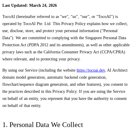
Last Updated: March 24, 2026
TocoAI (hereinafter referred to as “we”, “us”, “our”, or “TocoAI”) is
operated by TocoAI Pte. Ltd. This Privacy Policy explains how we collect,
use, disclose, store, and protect your personal information (“Personal
Data”). We are committed to complying with the Singapore Personal Data
Protection Act (PDPA 2012 and its amendments), as well as other applicable
privacy laws such as the California Consumer Privacy Act (CCPA/CPRA)
where relevant, and to protecting your privacy.
By using our Service (including the website
https://tocoai.dev
, AI Architect
domain model generation, automatic backend code generation,
flowchart/sequence diagram generation, and other features), you consent to
the practices described in this Privacy Policy. If you are using the Service
on behalf of an entity, you represent that you have the authority to consent
on behalf of that entity.
1. Personal Data We Collect