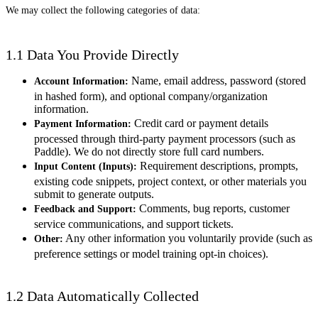
We may collect the following categories of data:
1.1 Data You Provide Directly
Name, email address, password (stored
Account Information:
in hashed form), and optional company/organization
information.
Credit card or payment details
Payment Information:
processed through third-party payment processors (such as
Paddle). We do not directly store full card numbers.
Requirement descriptions, prompts,
Input Content (Inputs):
existing code snippets, project context, or other materials you
submit to generate outputs.
Comments, bug reports, customer
Feedback and Support:
service communications, and support tickets.
Any other information you voluntarily provide (such as
Other:
preference settings or model training opt-in choices).
1.2 Data Automatically Collected