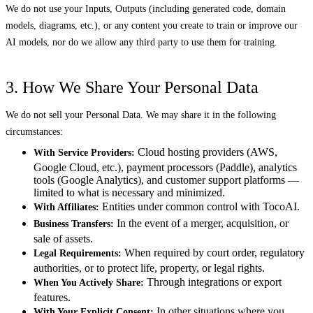
We do not use your Inputs, Outputs (including generated code, domain
models, diagrams, etc.), or any content you create to train or improve our
AI models, nor do we allow any third party to use them for training.
3. How We Share Your Personal Data
We do not sell your Personal Data. We may share it in the following
circumstances:
Cloud hosting providers (AWS,
With Service Providers:
Google Cloud, etc.), payment processors (Paddle), analytics
tools (Google Analytics), and customer support platforms —
limited to what is necessary and minimized.
Entities under common control with TocoAI.
With Affiliates:
In the event of a merger, acquisition, or
Business Transfers:
sale of assets.
When required by court order, regulatory
Legal Requirements:
authorities, or to protect life, property, or legal rights.
Through integrations or export
When You Actively Share:
features.
In other situations where you
With Your Explicit Consent: