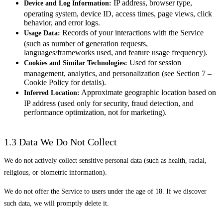
IP address, browser type,
Device and Log Information:
operating system, device ID, access times, page views, click
behavior, and error logs.
Records of your interactions with the Service
Usage Data:
(such as number of generation requests,
languages/frameworks used, and feature usage frequency).
Used for session
Cookies and Similar Technologies:
management, analytics, and personalization (see Section 7 –
Cookie Policy for details).
Approximate geographic location based on
Inferred Location:
IP address (used only for security, fraud detection, and
performance optimization, not for marketing).
1.3 Data We Do Not Collect
We do not actively collect sensitive personal data (such as health, racial,
religious, or biometric information).
We do not offer the Service to users under the age of 18. If we discover
such data, we will promptly delete it.