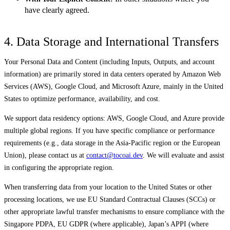
have clearly agreed.
4. Data Storage and International Transfers
Your Personal Data and Content (including Inputs, Outputs, and account
information) are primarily stored in data centers operated by Amazon Web
Services (AWS), Google Cloud, and Microsoft Azure, mainly in the United
States to optimize performance, availability, and cost.
We support data residency options: AWS, Google Cloud, and Azure provide
multiple global regions. If you have specific compliance or performance
requirements (e.g., data storage in the Asia-Pacific region or the European
Union), please contact us at
contact@tocoai.dev
. We will evaluate and assist
in configuring the appropriate region.
When transferring data from your location to the United States or other
processing locations, we use EU Standard Contractual Clauses (SCCs) or
other appropriate lawful transfer mechanisms to ensure compliance with the
Singapore PDPA, EU GDPR (where applicable), Japan’s APPI (where