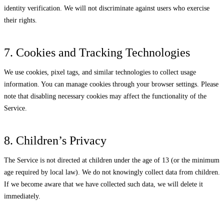
identity verification. We will not discriminate against users who exercise
their rights.
7. Cookies and Tracking Technologies
We use cookies, pixel tags, and similar technologies to collect usage
information. You can manage cookies through your browser settings. Please
note that disabling necessary cookies may affect the functionality of the
Service.
8. Children’s Privacy
The Service is not directed at children under the age of 13 (or the minimum
age required by local law). We do not knowingly collect data from children.
If we become aware that we have collected such data, we will delete it
immediately.