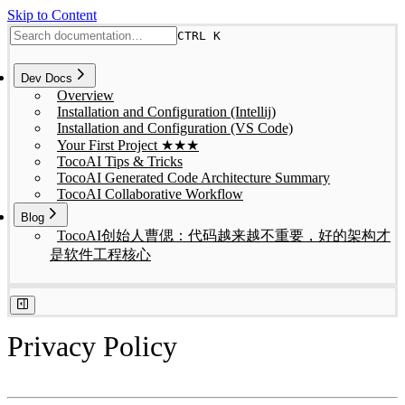
Skip to Content
CTRL K
Dev Docs
Overview
Installation and Configuration (Intellij)
Installation and Configuration (VS Code)
Your First Project ★★★
TocoAI Tips & Tricks
TocoAI Generated Code Architecture Summary
TocoAI Collaborative Workflow
Blog
TocoAI创始人曹偲：代码越来越不重要，好的架构才
是软件工程核心
Privacy Policy