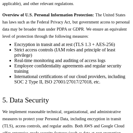
applicable), and other relevant regulations.
Overview of U.S. Personal Information Protection:
The United States
has laws such as the Federal Privacy Act, but government access to personal
data may be broader than under PDPA or GDPR. We ensure an equivalent
level of protection through the following measures:
Encryption in transit and at rest (TLS 1.3 + AES-256)
Strict access controls (IAM roles and principle of least
privilege)
Real-time monitoring and auditing of access logs
Employee confidentiality agreements and regular security
training
International certifications of our cloud providers, including
SOC 2 Type II, ISO 27001/27017/27018, etc.
5. Data Security
We implement reasonable technical, organizational, and administrative
measures to protect your Personal Data, including encryption in transit
(TLS), access controls, and regular audits. Both AWS and Google Cloud