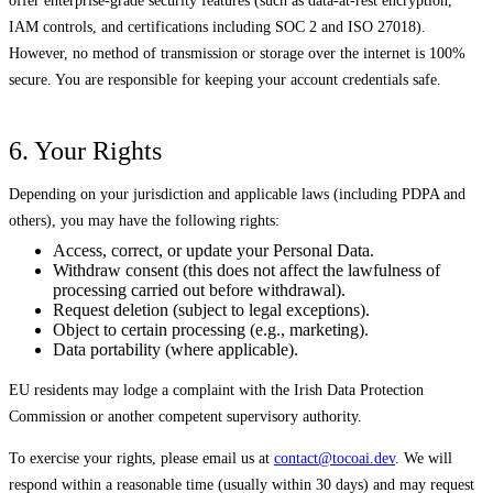
offer enterprise-grade security features (such as data-at-rest encryption,
IAM controls, and certifications including SOC 2 and ISO 27018).
However, no method of transmission or storage over the internet is 100%
secure. You are responsible for keeping your account credentials safe.
6. Your Rights
Depending on your jurisdiction and applicable laws (including PDPA and
others), you may have the following rights:
Access, correct, or update your Personal Data.
Withdraw consent (this does not affect the lawfulness of
processing carried out before withdrawal).
Request deletion (subject to legal exceptions).
Object to certain processing (e.g., marketing).
Data portability (where applicable).
EU residents may lodge a complaint with the Irish Data Protection
Commission or another competent supervisory authority.
To exercise your rights, please email us at
contact@tocoai.dev
. We will
respond within a reasonable time (usually within 30 days) and may request