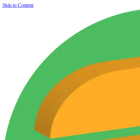
Skip to Content