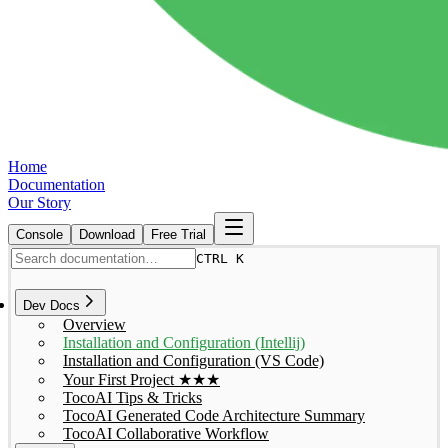
Home
Documentation
Our Story
Console
Download
Free Trial
CTRL K
Dev Docs
Overview
Installation and Configuration (Intellij)
Installation and Configuration (VS Code)
Your First Project ★★★
TocoAI Tips & Tricks
TocoAI Generated Code Architecture Summary
TocoAI Collaborative Workflow