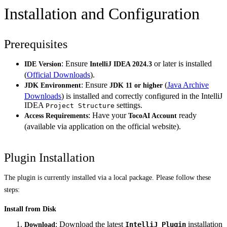
Installation and Configuration
Prerequisites
: Ensure
or later is installed
IDE Version
IntelliJ IDEA 2024.3
(
Official Downloads
).
: Ensure
(
Java Archive
JDK Environment
JDK 11 or higher
Downloads
) is installed and correctly configured in the IntelliJ
IDEA
settings.
Project Structure
: Have your
ready
Access Requirements
TocoAI Account
(available via application on the official website).
Plugin Installation
The plugin is currently installed via a local package. Please follow these
steps:
Install from Disk
: Download the latest
installation
IntelliJ Plugin
Download