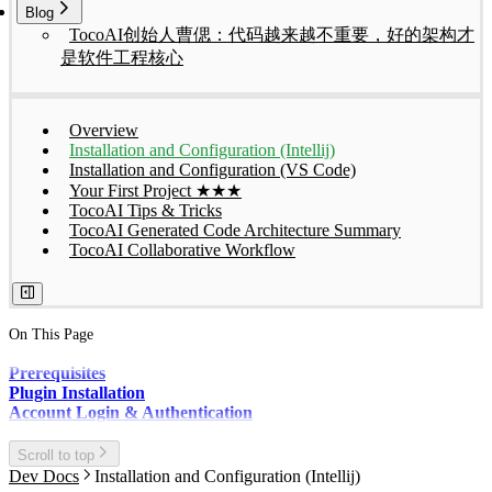
Blog
TocoAI创始人曹偲：代码越来越不重要，好的架构才
是软件工程核心
Overview
Installation and Configuration (Intellij)
Installation and Configuration (VS Code)
Your First Project ★★★
TocoAI Tips & Tricks
TocoAI Generated Code Architecture Summary
TocoAI Collaborative Workflow
On This Page
Prerequisites
Plugin Installation
Account Login & Authentication
Scroll to top
Dev Docs
Installation and Configuration (Intellij)