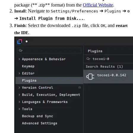
package (** .zip** format) from the
Official Website
.
: Navigate to
➔
➔
Install
Settings/Preferences
Plugins
⚙️
➔
.
Install Plugin from Disk...
: Select the downloaded
file, click
, and
Finish
.zip
OK
restart
.
the IDE