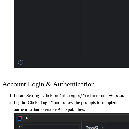
Account Login & Authentication
: Click on
➔
.
Toco
Locate Settings
Settingss/Preferences
: Click
and follow the prompts to
Log In
“Login”
complete
to enable AI capabilities.
authentication