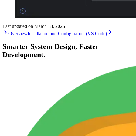
Last updated on
March 18, 2026
Overview
Installation and Configuration (VS Code)
Smarter System Design, Faster
Development.