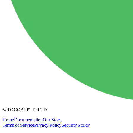
© TOCOAI PTE. LTD.
Home
Documentation
Our Story
Terms of Service
Privacy Policy
Security Policy