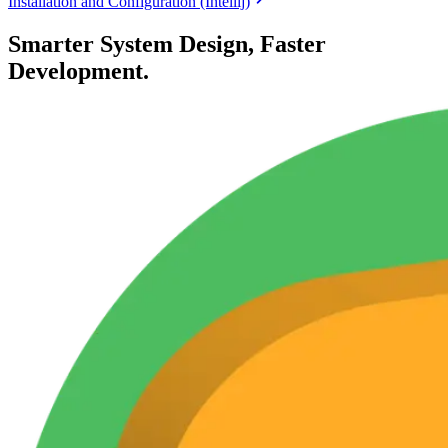
Installation and Configuration (Intellij)
Smarter System Design, Faster
Development.