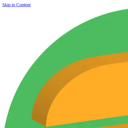
Skip to Content