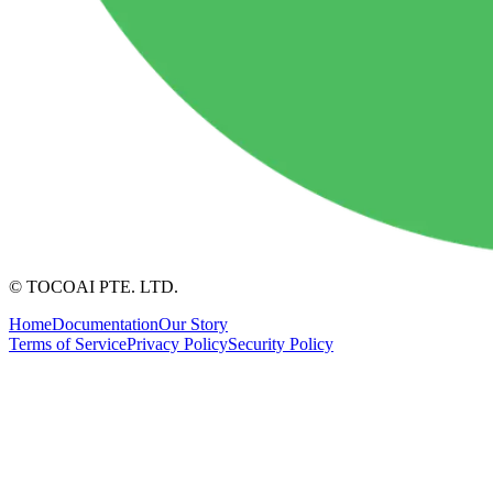
© TOCOAI PTE. LTD.
Home
Documentation
Our Story
Terms of Service
Privacy Policy
Security Policy