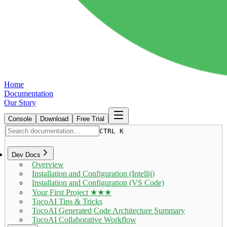
Home
Documentation
Our Story
Console
Download
Free Trial
CTRL K
Dev Docs
Overview
Installation and Configuration (Intellij)
Installation and Configuration (VS Code)
Your First Project ★★★
TocoAI Tips & Tricks
TocoAI Generated Code Architecture Summary
TocoAI Collaborative Workflow