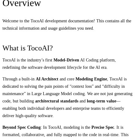
Overview
Welcome to the TocoAI development documentation! This contains all the
technical information and usage guidelines you need.
What is TocoAI?
TocoAI is the industry’s first
Model-Driven
AI Coding platform,
redefining the software development lifecycle for the AI era.
Through a built-in
AI Architect
and core
Modeling Engine
, TocoAI is
dedicated to solving the pain points of “context loss” and “difficulty in
maintenance” in Large Language Model coding. We are not just generating
code, but building
architectural standards
and
long-term value
—
enabling both individual developers and enterprise teams to efficiently
deliver high-quality software.
Beyond Spec Coding
: In TocoAI, modeling is the
Precise Spec
. It is
formatted, collaborative, and fully mapped to the code in real-time. This