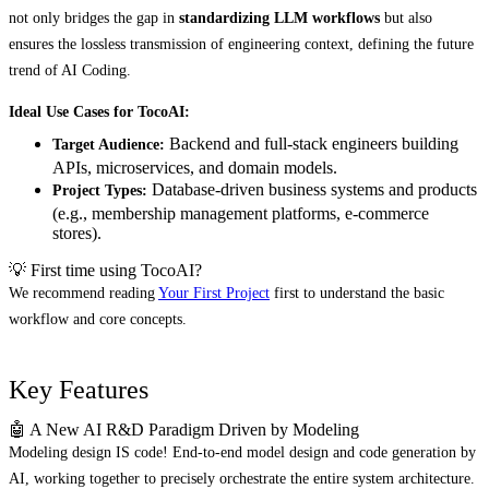
not only bridges the gap in
standardizing LLM workflows
but also
ensures the lossless transmission of engineering context, defining the future
trend of AI Coding.
Ideal Use Cases for TocoAI:
Backend and full-stack engineers building
Target Audience:
APIs, microservices, and domain models.
Database-driven business systems and products
Project Types:
(e.g., membership management platforms, e-commerce
stores).
💡 First time using TocoAI?
We recommend reading
Your First Project
first to understand the basic
workflow and core concepts.
Key Features
🤖 A New AI R&D Paradigm Driven by Modeling
Modeling design IS code! End-to-end model design and code generation by
AI, working together to precisely orchestrate the entire system architecture.