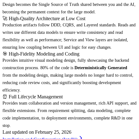
Design becomes the Single Source of Truth shared between you and the AI,
becoming the permanent context for the large model.
🚀 High-Quality Architecture at Low Cost
Production artifacts follow DDD, CQRS, and Layered standards. Reads and
writes use different data models to ensure write consistency and read
flexibility as well as performance; Service and View layers are isolated,
ensuring low coupling between UI and logic for easy changes.
🎯 High-Fidelity Modeling and Coding
Provides intuitive visual modeling design, fully showcasing the backend
construction process. 80% of the code is
Deterministically Generated
from the modeling design, making large models no longer hard to control,
reducing code review costs, and significantly boosting development
efficiency.
⏰ Full Lifecycle Management
Provides team collaboration and version management, rich API support, and
flexible extensions. From requirement splitting, data modeling, complete
code implementation, to deployment environments, complete R&D in one
stop.
Last updated on
February 25, 2026