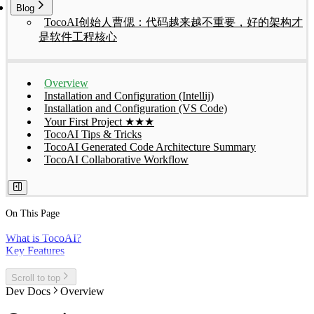
Blog
TocoAI创始人曹偲：代码越来越不重要，好的架构才
是软件工程核心
Overview
Installation and Configuration (Intellij)
Installation and Configuration (VS Code)
Your First Project ★★★
TocoAI Tips & Tricks
TocoAI Generated Code Architecture Summary
TocoAI Collaborative Workflow
On This Page
What is TocoAI?
Key Features
Scroll to top
Dev Docs
Overview